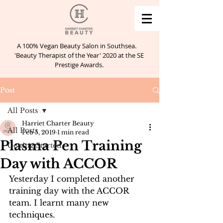
A 100% Vegan Beauty Salon in Southsea.
'Beauty Therapist of the Year' 2020 at the SE
Prestige Awards.
Post
All Posts
Harriet Charter Beauty
All Posts
Feb 5, 2019
1 min read
Plasma Pen Training
Getting Started
Day with ACCOR
Yesterday I completed another 
training day with the ACCOR 
team. I learnt many new 
techniques.