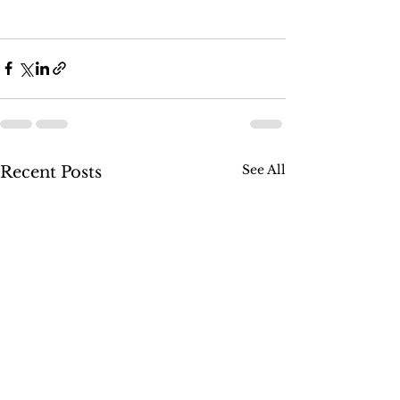
See All
Recent Posts