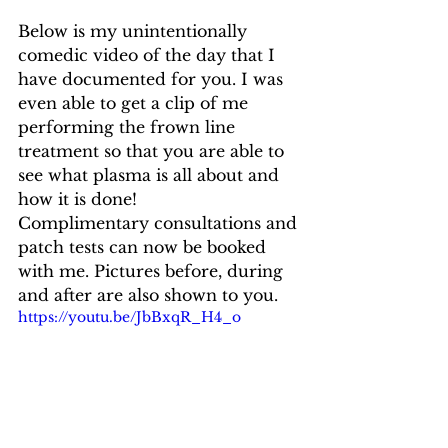
Below is my unintentionally 
comedic video of the day that I 
have documented for you. I was 
even able to get a clip of me 
performing the frown line 
treatment so that you are able to 
see what plasma is all about and 
how it is done!
Complimentary consultations and 
patch tests can now be booked 
with me. Pictures before, during 
and after are also shown to you.
https://youtu.be/JbBxqR_H4_o