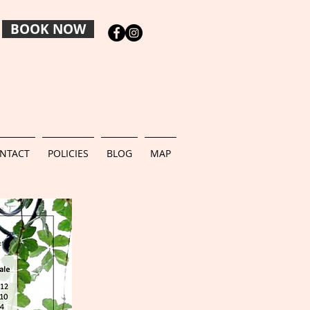
BOOK NOW
NTACT
POLICIES
BLOG
MAP