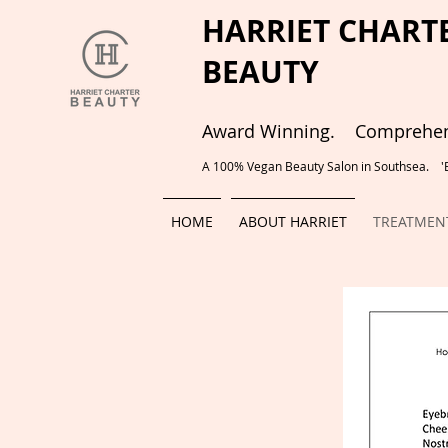
HARRIET CHART
BEAUTY
Award Winning. Comprehens
A 100% Vegan Beauty Salon in Southsea. 'Be
HOME
ABOUT HARRIET
TREATMENT