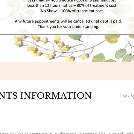
NTS INFORMATION
n be used to create brows, eyeliner and lip staining. I however only offe