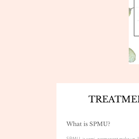
TREATME
What is SPMU?
SPMU, is semi-permanent make up. It ca