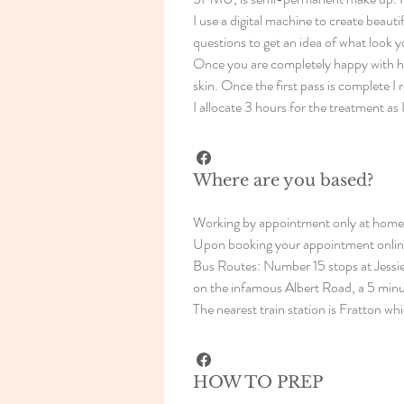
I use a digital machine to create beau
questions to get an idea of what look y
Once you are completely happy with how t
skin. Once the first pass is complete 
I allocate 3 hours for the treatment as 
Where are you based?
Working by appointment only at home 
Upon booking your appointment online 
Bus Routes: Number 15 stops at Jessi
on the infamous Albert Road, a 5 minu
The nearest train station is Fratton wh
HOW TO PREP