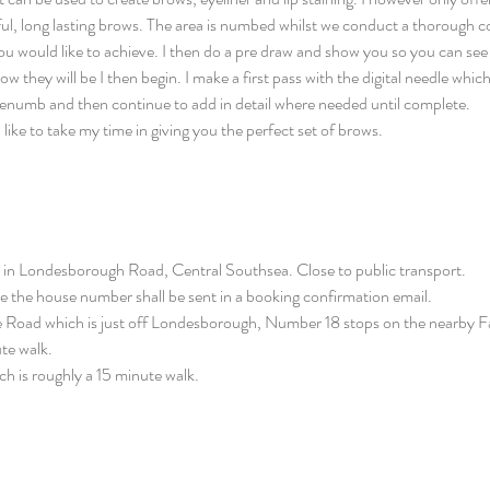
tiful, long lasting brows. The area is numbed whilst we conduct a thorough 
ou would like to achieve. I then do a pre draw and show you so you can see
hey will be I then begin. I make a first pass with the digital needle which 
I renumb and then continue to add in detail where needed until complete.
I like to take my time in giving you the perfect set of brows.
in Londesborough Road, Central Southsea. Close to public transport.
the house number shall be sent in a booking confirmation email.
e Road which is just off Londesborough, Number 18 stops on the nearby F
te walk.
ich is roughly a 15 minute walk.