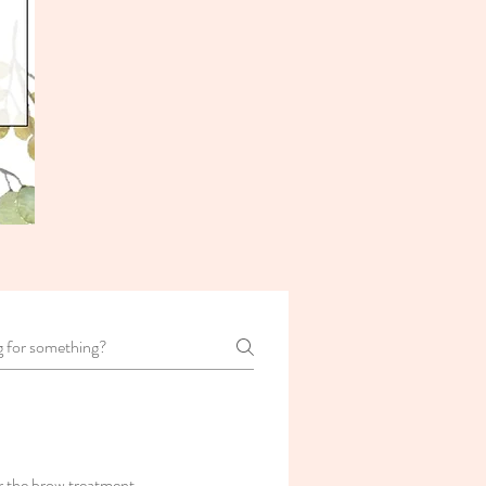
r the brow treatment.