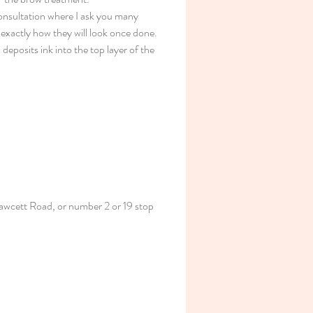
consultation where I ask you many 
 exactly how they will look once done. 
deposits ink into the top layer of the 
awcett Road, or number 2 or 19 stop 