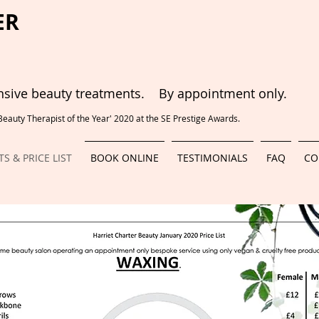
ER
ive beauty treatments. By appointment only.
auty Therapist of the Year' 2020 at the SE Prestige Awards.
S & PRICE LIST
BOOK ONLINE
TESTIMONIALS
FAQ
CO