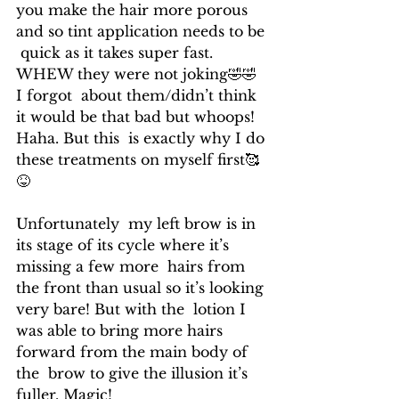
you make the hair more porous 
and so tint application needs to be 
 quick as it takes super fast. 
WHEW they were not joking🤣🤣 
I forgot  about them/didn’t think 
it would be that bad but whoops! 
Haha. But this  is exactly why I do 
these treatments on myself first🥰
😝
Unfortunately  my left brow is in 
its stage of its cycle where it’s 
missing a few more  hairs from 
the front than usual so it’s looking 
very bare! But with the  lotion I 
was able to bring more hairs 
forward from the main body of 
the  brow to give the illusion it’s 
fuller. Magic!