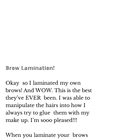
𝔹𝕣𝕠𝕨 𝕃𝕒𝕞𝕚𝕟𝕒𝕥𝕚𝕠𝕟!
Okay  so I laminated my own 
brows! And WOW. This is the best 
they’ve EVER  been. I was able to 
manipulate the hairs into how I 
always try to glue  them with my 
make up. I’m sooo pleased!!! 
When you laminate your  brows 