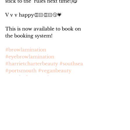
stick to the  rules next time!)😋
V v v happy👏🏻👏🏻😙💗
This is now available to book on 
the booking system!
#browlamination
#eyebrowlamination
#harrietcharterbeauty
#southsea
#portsmouth
#veganbeauty
#crueltyfree
#eyebrows
See All
Recent Posts