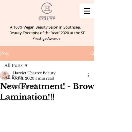
A 100% Vegan Beauty Salon in Southsea.
'Beauty Therapist of the Year' 2020 at the SE
Prestige Awards.
Post
All Posts
Harriet Charter Beauty
All Posts
Oct 11, 2020
1 min read
New Treatment! - Brow
Getting Started
Lamination!!!