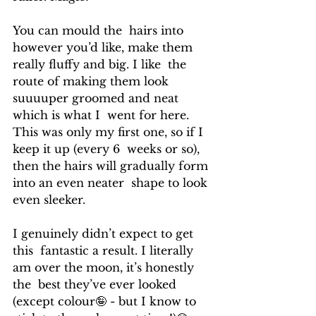
You can mould the  hairs into 
however you’d like, make them 
really fluffy and big. I like  the 
route of making them look 
suuuuper groomed and neat 
which is what I  went for here. 
This was only my first one, so if I 
keep it up (every 6  weeks or so), 
then the hairs will gradually form 
into an even neater  shape to look 
even sleeker.
I genuinely didn’t expect to get 
this  fantastic a result. I literally 
am over the moon, it’s honestly 
the  best they’ve ever looked 
(except colour🤪 - but I know to 