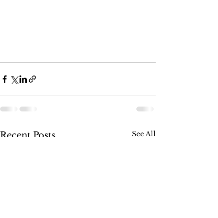
See All
Recent Posts