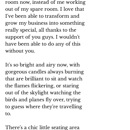
room now, instead of me working 
out of my spare room. I love that 
I've been able to transform and 
grow my business into something 
really special, all thanks to the 
support of you guys. I wouldn't 
have been able to do any of this 
without you.
It's so bright and airy now, with 
gorgeous candles always burning 
that are brilliant to sit and watch 
the flames flickering, or staring 
out of the skylight watching the 
birds and planes fly over, trying 
to guess where they're travelling 
to.
There's a chic little seating area 