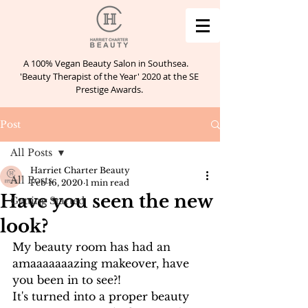
A 100% Vegan Beauty Salon in Southsea.
'Beauty Therapist of the Year' 2020 at the SE
Prestige Awards.
Post
All Posts
Harriet Charter Beauty
All Posts
Feb 16, 2020
1 min read
Have you seen the new
Getting Started
look?
My beauty room has had an 
amaaaaaaazing makeover, have 
you been in to see?!
It's turned into a proper beauty 