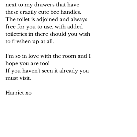
next to my drawers that have 
these crazily cute bee handles. 
The toilet is adjoined and always 
free for you to use, with added 
toiletries in there should you wish 
to freshen up at all.
I'm so in love with the room and I 
hope you are too! 
If you haven't seen it already you 
must visit.
Harriet xo